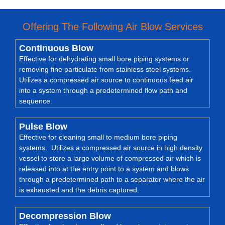
Offering The Following Air Blow Services
Continuous Blow
Effective for dehydrating small bore piping systems or
removing fine particulate from stainless steel systems.
Utilizes a compressed air source to continuous feed air
into a system through a predetermined flow path and
sequence.
Pulse Blow
Effective for cleaning small to medium bore piping
systems. Utilizes a compressed air source in high density
vessel to store a large volume of compressed air which is
released into at the entry point to a system and blows
through a predetermined path to a separator where the air
is exhausted and the debris captured.
Decompression Blow