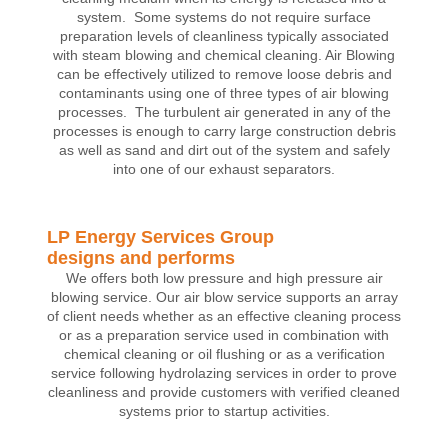
system. Some systems do not require surface
preparation levels of cleanliness typically associated
with steam blowing and chemical cleaning. Air Blowing
can be effectively utilized to remove loose debris and
contaminants using one of three types of air blowing
processes. The turbulent air generated in any of the
processes is enough to carry large construction debris
as well as sand and dirt out of the system and safely
into one of our exhaust separators.
LP Energy Services Group
designs and performs
We offers both low pressure and high pressure air
blowing service. Our air blow service supports an array
of client needs whether as an effective cleaning process
or as a preparation service used in combination with
chemical cleaning or oil flushing or as a verification
service following hydrolazing services in order to prove
cleanliness and provide customers with verified cleaned
systems prior to startup activities.