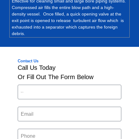
Effective for cleaning small and large bore piping systems.
Compressed air fills the entire blow path and a high-
density vessel. Once filled, a quick opening valve at the
exit point is opened to release turbulent air flow which is
exhausted into a separator which captures the foreign
debris.
Contact Us
Call Us Today
Or Fill Out The Form Below