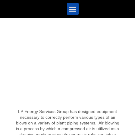
Contact Us
LP Energy Services Group has designed equipment
necessary to correctly perform various types of air
blows on a variety of plant piping systems. Air blowing
is a process by which a compressed air is utilized as a
cleaning medium when its energy is released into a